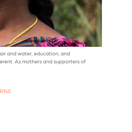
 air and water, education, and
fferent. As mothers and supporters of
URNE