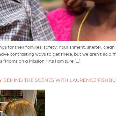
 for their families; safety, nourishment, shelter, clean
 have contrasting ways to get there, but we aren’t so di
 “Moms on a Mission.” As I am sure […]
Y BEHIND THE SCENES WITH LAURENCE FISHB