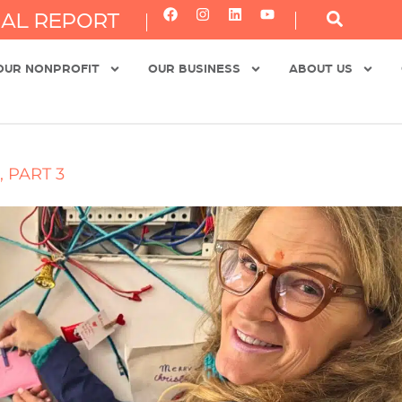
AL REPORT
OUR NONPROFIT
OUR BUSINESS
ABOUT US
 PART 3