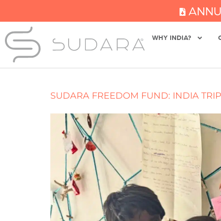
ANNU
WHY INDIA?
SUDARA FREEDOM FUND: INDIA TRIP,