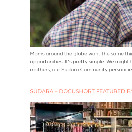
Moms around the globe want the same things
opportunities. It’s pretty simple. We might
mothers, our Sudara Community personifies
SUDARA – DOCUSHORT FEATURED B