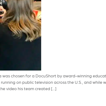
 was chosen for a DocuShort by award-winning educatio
running on public television across the U.S., and while
the video his team created […]