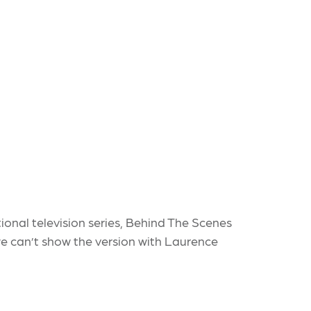
nal television series, Behind The Scenes
 we can’t show the version with Laurence