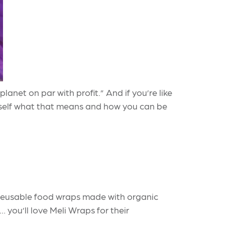
net on par with profit.” And if you’re like
self what that means and how you can be
, reusable food wraps made with organic
… you’ll love Meli Wraps for their