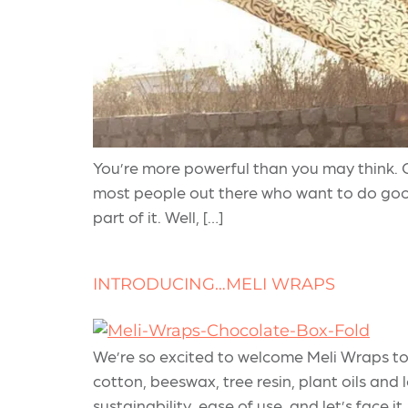
You’re more powerful than you may think. C
most people out there who want to do goo
part of it. Well, […]
INTRODUCING…MELI WRAPS
We’re so excited to welcome Meli Wraps to
cotton, beeswax, tree resin, plant oils and 
sustainability, ease of use, and let’s face it,