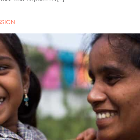
SSION