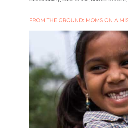
FROM THE GROUND: MOMS ON A MI