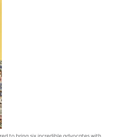
ed to bring six incredible advocates with