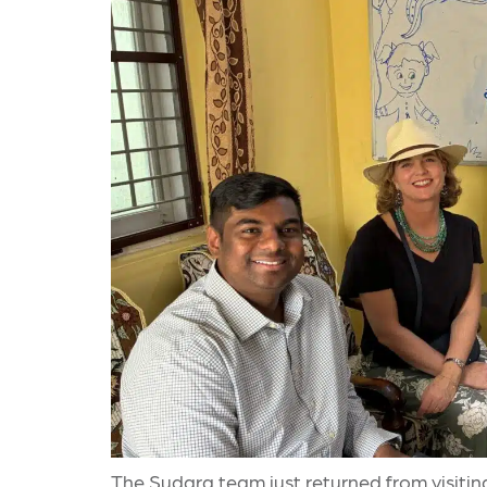
The Sudara team just returned from visitin