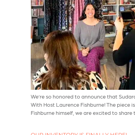
We’re so honored to announce that Sudara
With Host Laurence Fishburne! The piece is 
Fishburne himself, we are excited to share 