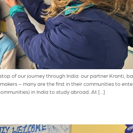
l stop of our journey through India: our partner Kranti,
akers – many are the first in their communities to en
 communities) in India to study abroad. At […]