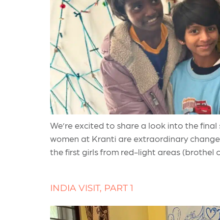
We’re excited to share a look into the fina
women at Kranti are extraordinary changem
the first girls from red-light areas (brothel
INDIA VISIT, PART 1