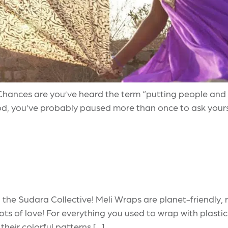
hances are you’ve heard the term “putting people and pla
d, you’ve probably paused more than once to ask your
 the Sudara Collective! Meli Wraps are planet-friendly
lots of love! For everything you used to wrap with plastic
 their colorful patterns […]