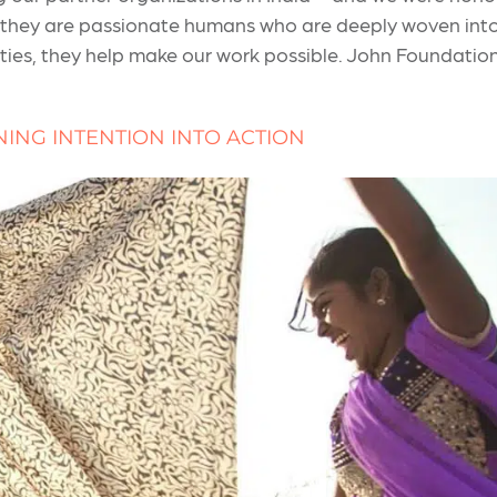
 they are passionate humans who are deeply woven into 
ies, they help make our work possible. John Foundation 
NING INTENTION INTO ACTION