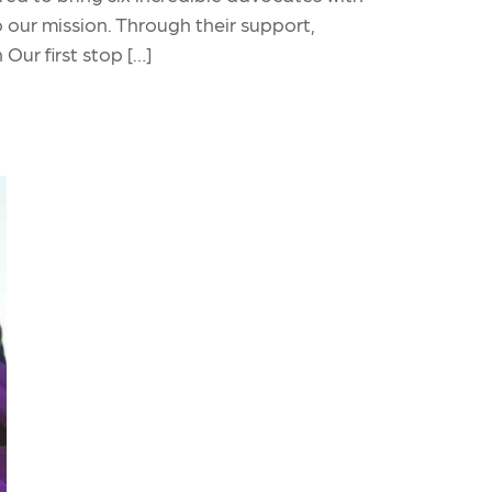
our mission. Through their support,
Our first stop […]