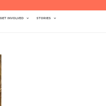
GET INVOLVED
STORIES