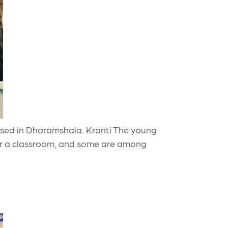
 based in Dharamshala. Kranti The young
ter a classroom, and some are among