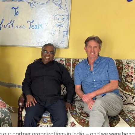
g our partner organizations in India – and we were honor