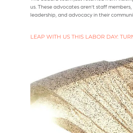
us. These advocates aren’t staff members,
leadership, and advocacy in their communit
LEAP WITH US THIS LABOR DAY: TUR