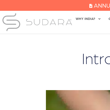
ANNU
WHY INDIA?
Int