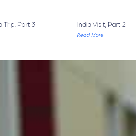
Trip, Part 3
India Visit, Part 2
Read More