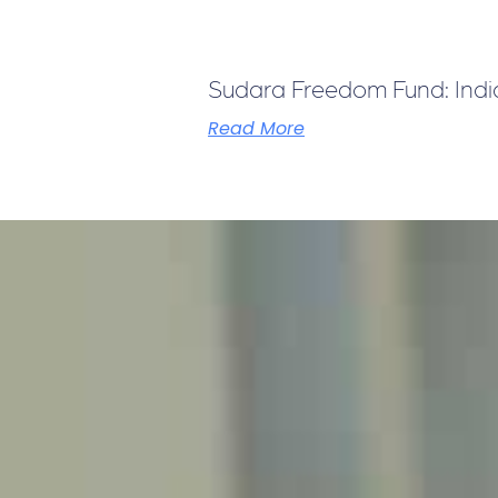
Sudara Freedom Fund: India 
Read More