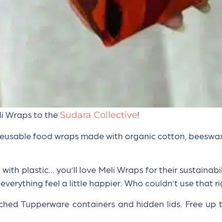
li Wraps to the
!
Sudara Collective
reusable food wraps made with organic cotton, beeswax, t
ith plastic… you’ll love Meli Wraps for their sustainabilit
 everything feel a little happier. Who couldn’t use that 
ched Tupperware containers and hidden lids. Free up