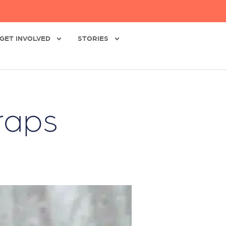
GET INVOLVED
STORIES
raps