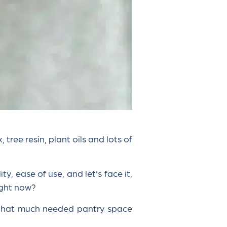
ree resin, plant oils and lots of
y, ease of use, and let’s face it,
right now?
 that much needed pantry space