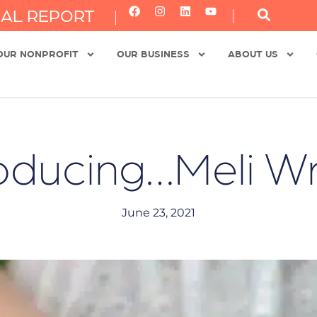
AL REPORT
OUR NONPROFIT
OUR BUSINESS
ABOUT US
roducing…Meli W
June 23, 2021