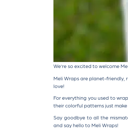
We’re so excited to welcome Me
Meli Wraps are planet-friendly, 
love!
For everything you used to wrap w
their colorful patterns just make
Say goodbye to all the mismat
and say hello to Meli Wraps!