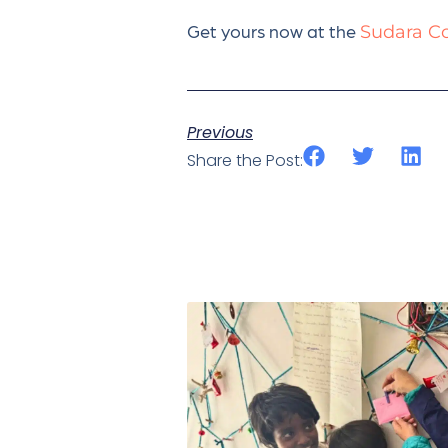
Get yours now at the
Sudara Co
Previous
Share the Post: