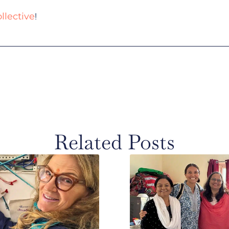
!
llective
Related Posts