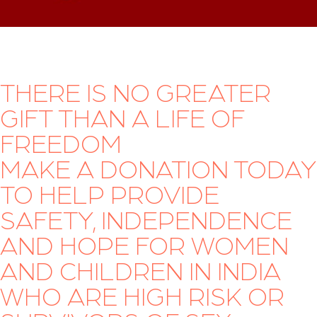
THERE IS NO GREATER
GIFT THAN A LIFE OF
FREEDOM
MAKE A DONATION TODAY
TO HELP PROVIDE
SAFETY, INDEPENDENCE
AND HOPE FOR WOMEN
AND CHILDREN IN INDIA
WHO ARE HIGH RISK OR