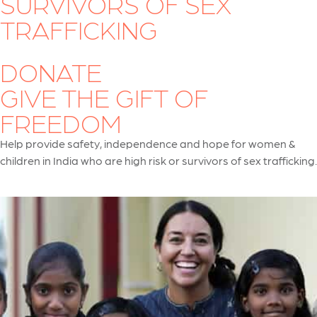
SURVIVORS OF SEX
TRAFFICKING
DONATE
GIVE THE GIFT OF
FREEDOM
Help provide safety, independence and hope for women &
children in India who are high risk or survivors of sex trafficking.