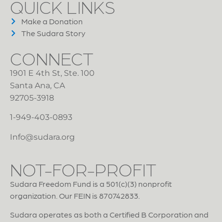
QUICK LINKS
Make a Donation
The Sudara Story
CONNECT
1901 E 4th St, Ste. 100
Santa Ana, CA
92705-3918
1-949-403-0893
Info@sudara.org
NOT-FOR-PROFIT
Sudara Freedom Fund is a 501(c)(3) nonprofit
organization. Our FEIN is 870742833.
Sudara operates as both a Certified B Corporation and