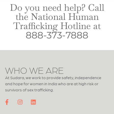
Do you need help? Call
the National Human
Trafficking Hotline at
888-373-7888
WHO WE ARE
At Sudara, we work to provide safety, independence
and hope for women in India who are at high risk or
survivors of sex trafficking.