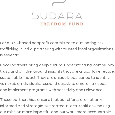
For a U.S.-based nonprofit committed to eliminating sex
trafficking in India, partnering with trusted local organizations
is essential.
Local partners bring deep cultural understanding, community
trust, and on-the-ground insights that are critical for effective,
sustainable impact. They are uniquely positioned to identify
vulnerable individuals, respond quickly to emerging needs,
and implement programs with sensitivity and relevance.
These partnerships ensure that our efforts are not only
informed and strategic, but rooted in local realities—making
our mission more impactful and our work more accountable