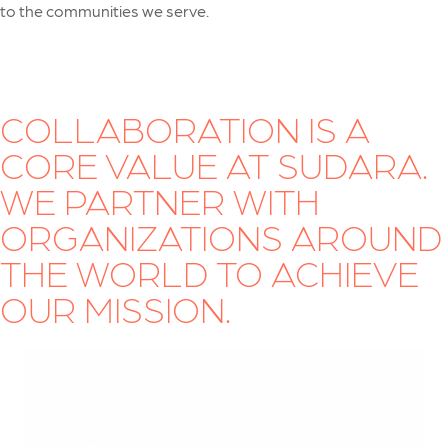
to the communities we serve.
COLLABORATION IS A
CORE VALUE AT SUDARA.
WE PARTNER WITH
ORGANIZATIONS AROUND
THE WORLD TO ACHIEVE
OUR MISSION.