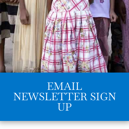
EMAIL
NEWSLETTER SIGN
UP