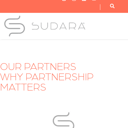
OUR NONPROFIT
OUR BUSINESS
GET INVOLVED
OUR PARTNERS
WHY PARTNERSHIP
MATTERS