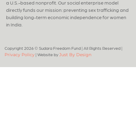
a U.S.-based nonprofit. Our social enterprise model
directly funds our mission: preventing sex trafficking and
building long-term economic independence for women
in India.
Copyright 2026 © Sudara Freedom Fund
|
All Rights Reserved
|
|
Website by
Privacy Policy
Just By Design