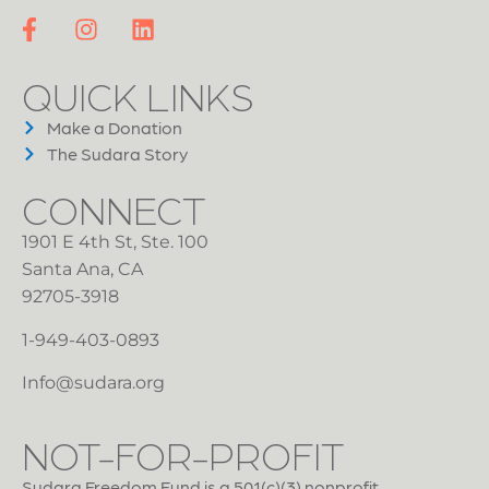
QUICK LINKS
Make a Donation
The Sudara Story
CONNECT
1901 E 4th St, Ste. 100
Santa Ana, CA
92705-3918
1-949-403-0893
Info@sudara.org
NOT-FOR-PROFIT
Sudara Freedom Fund is a 501(c)(3) nonprofit