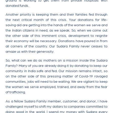
donated funds.
Another priority is keeping them and their families fed through
the next critical month of this crisis. Your donations for life-
saving aid are getting into the hands of the women we serve and
the Indian citizens in need, as we speak. So, when we come out
the other side of this imminent crisis, development to reignite
their economy will be necessary. Donations have poured in from
all corners of the country. Our Sudara Family never ceases to
amaze us with their generosity.
So, what can we do as mothers on a mission inside the Sudara
Family? Many of you are already doing it by donating to keep our
community in India safe and fed. Our mission remains intact, so
on the other side of this pressing matter of Covid-19 ravaged
communities, jobs will need to be waiting. We are vigilant to keep
the women we serve employed, trained, and away from the fear
of trafficking.
As a fellow Sudara Family member, customer, and donor, I have
challenged myself to shift my dollars to companies committed to
doing good in the world. I spend my money with Sudara every