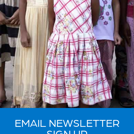
EMAIL NEWSLETTER
SIGN UP