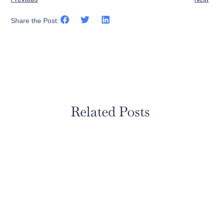
Share the Post:
Related Posts