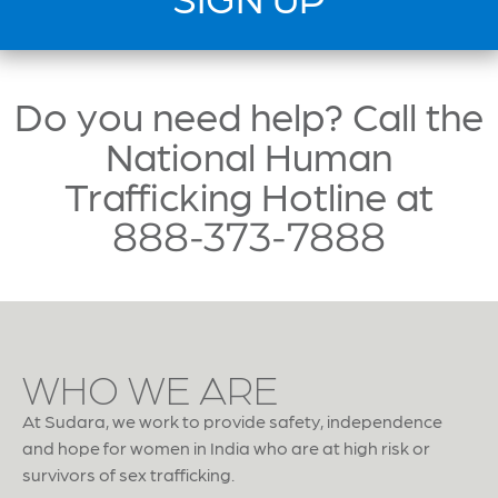
Do you need help? Call the
National Human
Trafficking Hotline at
888-373-7888
WHO WE ARE
At Sudara, we work to provide safety, independence
and hope for women in India who are at high risk or
survivors of sex trafficking.