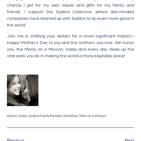
chance I get for my own needs and gifts for my family and
friends. I support the Sudara Collective, where like-minded
companies have teamed up with Sudara to do even more good in
the world.
Join me in shifting your dollars for a more significant impact—
Happy Mother’s Day to you and the mothers you love. We honor
you, the Moms on a Mission, today and every day. Keep up the
vital work you do in making the world a more equitable place!
Author: Robin, Sudara Family Member and fellow “Mom on a Mission”
Previous
Next