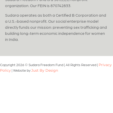
organization. Our FEIN is 870742833.
Sudara operates as both a Certified B Corporation and
a U.S.-based nonprofit. Our social enterprise model
directly funds our mission: preventing sex trafficking and
building long-term economic independence for women
in India.
Copyright 2026 © Sudara Freedom Fund
|
All Rights Reserved
|
Privacy
|
Website by
Policy
Just By Design