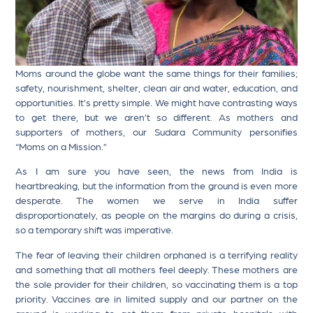
Moms around the globe want the same things for their families;
safety, nourishment, shelter, clean air and water, education, and
opportunities. It’s pretty simple. We might have contrasting ways
to get there, but we aren’t so different. As mothers and
supporters of mothers, our Sudara Community personifies
“Moms on a Mission.”
As I am sure you have seen, the news from India is
heartbreaking, but the information from the ground is even more
desperate. The women we serve in India suffer
disproportionately, as people on the margins do during a crisis,
so a temporary shift was imperative.
The fear of leaving their children orphaned is a terrifying reality
and something that all mothers feel deeply. These mothers are
the sole provider for their children, so vaccinating them is a top
priority. Vaccines are in limited supply and our partner on the
ground is working to get them from private hospitals with