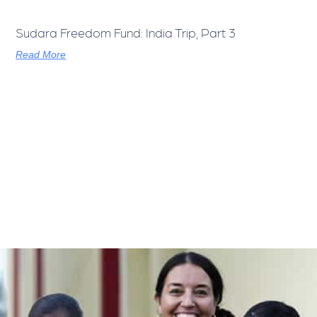
Sudara Freedom Fund: India Trip, Part 3
Read More
India Visit, Part 2
Read More