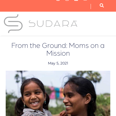
OUR NONPROFIT
OUR BUSINESS
GET INVOLVED
From the Ground: Moms on a
Mission
May 5, 2021