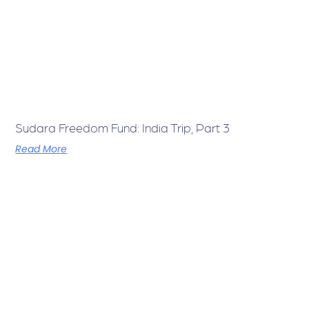
Sudara Freedom Fund: India Trip, Part 3
Read More