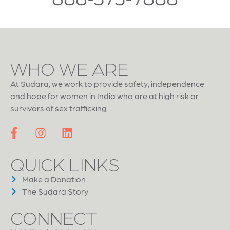
WHO WE ARE
At Sudara, we work to provide safety, independence
and hope for women in India who are at high risk or
survivors of sex trafficking.
QUICK LINKS
Make a Donation
The Sudara Story
CONNECT