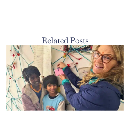
Related Posts