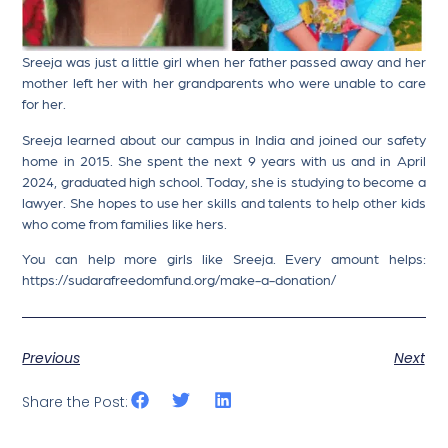
Sreeja was just a little girl when her father passed away and her
mother left her with her grandparents who were unable to care
for her.
Sreeja learned about our campus in India and joined our safety
home in 2015. She spent the next 9 years with us and in April
2024, graduated high school. Today, she is studying to become a
lawyer. She hopes to use her skills and talents to help other kids
who come from families like hers.
You can help more girls like Sreeja. Every amount helps:
https://sudarafreedomfund.org/make-a-donation/
Previous
Next
Share the Post: