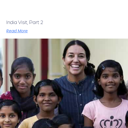
India Visit, Part 2
Read More