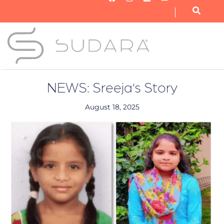
OUR NONPROFIT
OUR BUSINESS
GET INVOLVED
NEWS: Sreeja’s Story
August 18, 2025