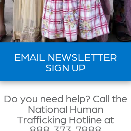
EMAIL NEWSLETTER
SIGN UP
Do you need help? Call the
National Human
Trafficking Hotline at
888-373-7888