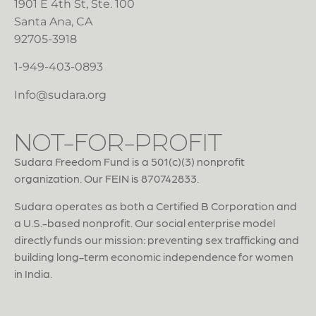
1901 E 4th St, Ste. 100
Santa Ana, CA
92705-3918
1-949-403-0893
Info@sudara.org
NOT-FOR-PROFIT
Sudara Freedom Fund is a 501(c)(3) nonprofit
organization. Our FEIN is 870742833.
Sudara operates as both a Certified B Corporation and
a U.S.-based nonprofit. Our social enterprise model
directly funds our mission: preventing sex trafficking and
building long-term economic independence for women
in India.