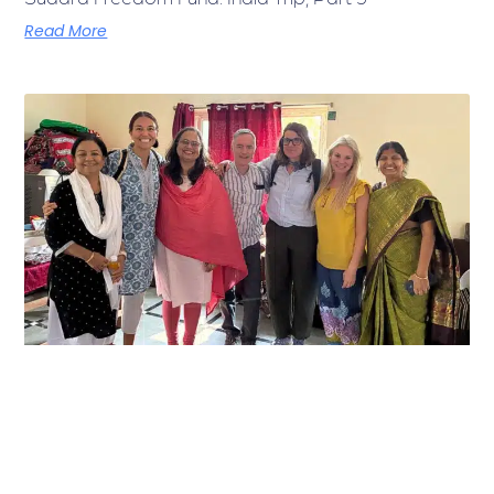
Read More