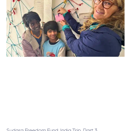
Sudara Freedom Fund: India Trip, Part 3