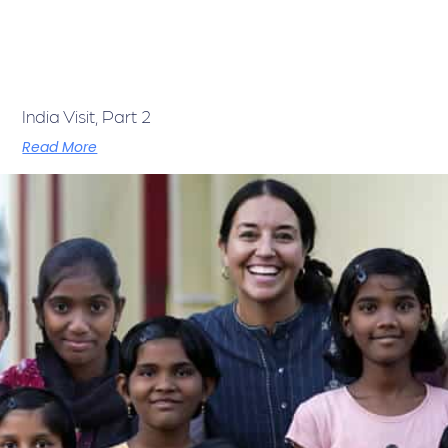
India Visit, Part 2
Read More