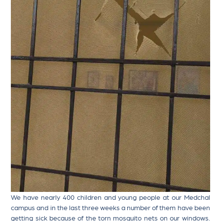
We have nearly 400 children and young people at our Medchal
campus and in the last three weeks a number of them have been
getting sick because of the torn mosquito nets on our windows.