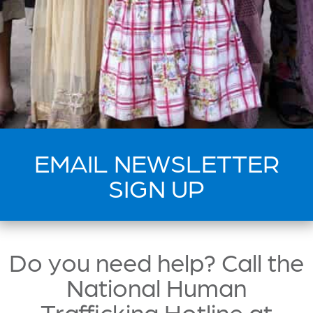
EMAIL NEWSLETTER
SIGN UP
Do you need help? Call the
National Human
Trafficking Hotline at