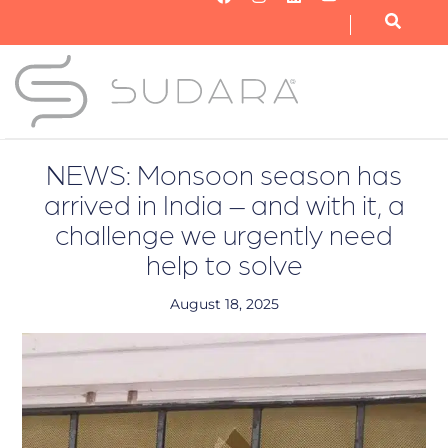
OUR NONPROFIT
OUR BUSINESS
GET INVOLVED
NEWS: Monsoon season has
arrived in India – and with it, a
challenge we urgently need
help to solve
August 18, 2025