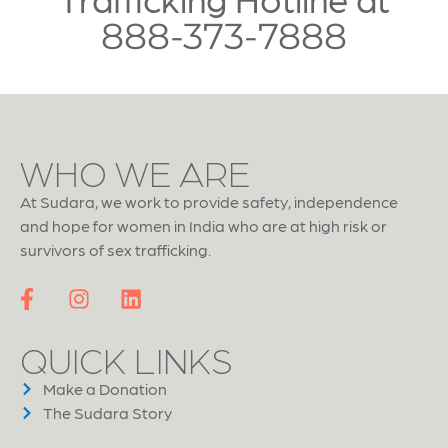
888-373-7888
WHO WE ARE
At Sudara, we work to provide safety, independence
and hope for women in India who are at high risk or
survivors of sex trafficking.
QUICK LINKS
Make a Donation
The Sudara Story