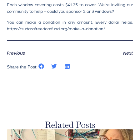
Each window covering costs $41.25 to cover. We’re inviting our
community to help – could you sponsor 2 or 3 windows?
You can make a donation in any amount. Every dollar helps:
https://sudarafreedomfund.org/make-a-donation/
Previous
Next
Share the Post:
Related Posts