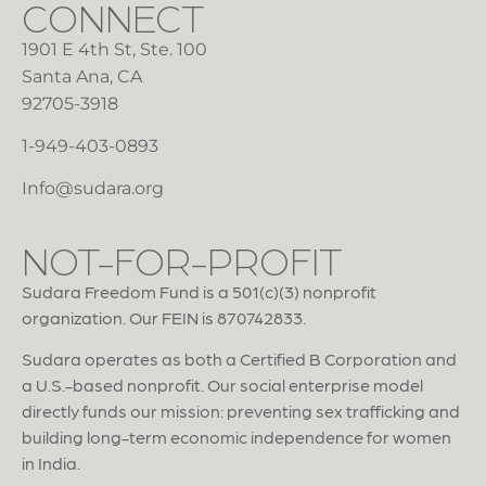
CONNECT
1901 E 4th St, Ste. 100
Santa Ana, CA
92705-3918
1-949-403-0893
Info@sudara.org
NOT-FOR-PROFIT
Sudara Freedom Fund is a 501(c)(3) nonprofit
organization. Our FEIN is 870742833.
Sudara operates as both a Certified B Corporation and
a U.S.-based nonprofit. Our social enterprise model
directly funds our mission: preventing sex trafficking and
building long-term economic independence for women
in India.